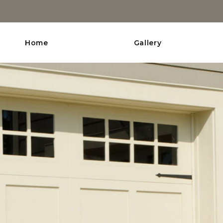
Home
Gallery