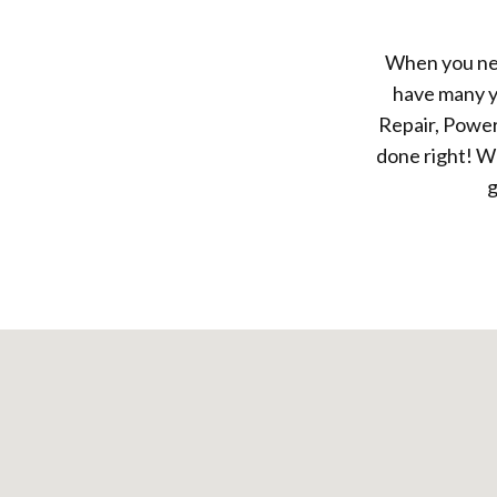
When you nee
have many y
Repair, Power
done right! We
g