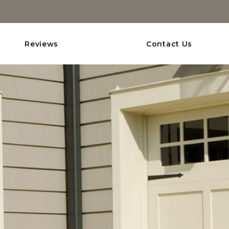
Reviews
Contact Us