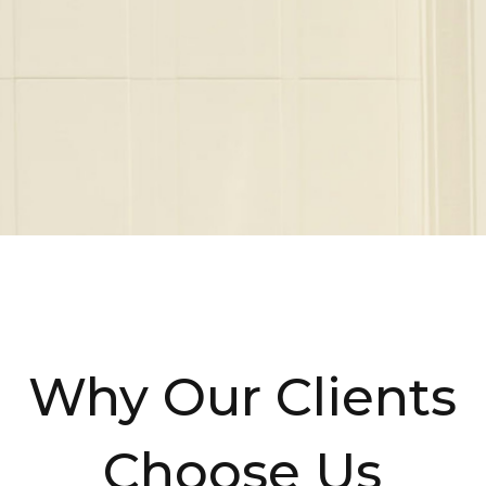
Why Our Clients
Choose Us