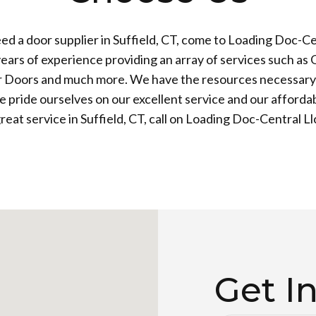
d a door supplier in Suffield, CT, come to Loading Doc-Ce
ears of experience providing an array of services such as
 Doors and much more. We have the resources necessary 
 pride ourselves on our excellent service and our affordab
reat service in Suffield, CT, call on Loading Doc-Central Ll
Get I