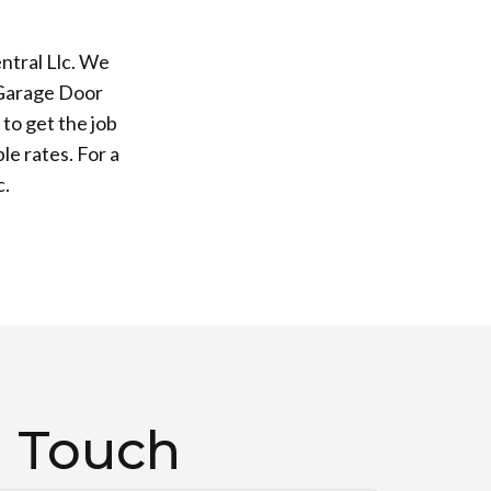
ntral Llc. We
 Garage Door
to get the job
le rates. For a
c.
n Touch