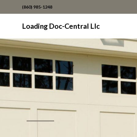
(860) 985-1248
Loading Doc-Central Llc