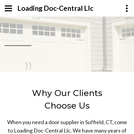
Loading Doc-Central Llc
Why Our Clients
Choose Us
When you need a door supplier in Suffield, CT, come
to Loading Doc-Central Llc. We have many years of